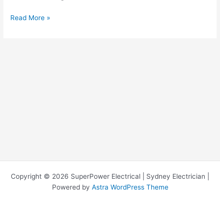
Read More »
Copyright © 2026 SuperPower Electrical | Sydney Electrician |
Powered by
Astra WordPress Theme