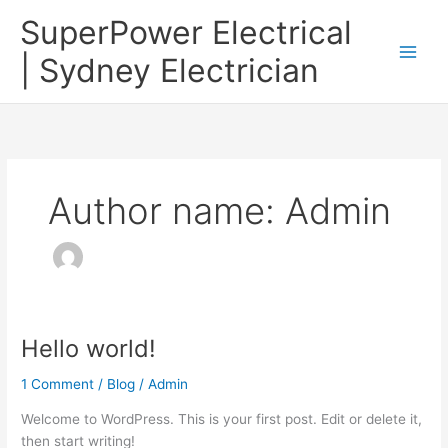
Skip
SuperPower Electrical
to
content
| Sydney Electrician
Author name: Admin
Hello world!
Hello
world!
1 Comment
/
Blog
/
Admin
Welcome to WordPress. This is your first post. Edit or delete it,
then start writing!